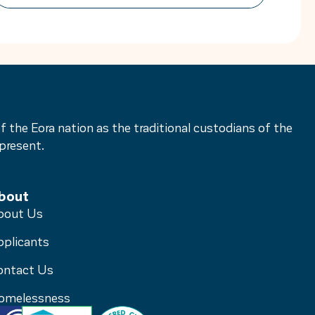
secure housing is the first critical step
towards rebuilding a life free from fear.
Women’s Housing Company is proud to
be […]
he Eora nation as the traditional custodians of the
present.
bout
bout Us
pplicants
ontact Us
omelessness