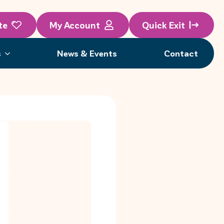
te
My Account
Quick Exit
s
News & Events
Contact