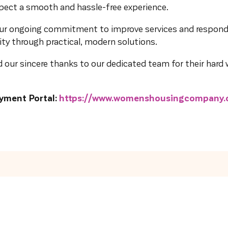
xpect a smooth and hassle-free experience.
 our ongoing commitment to improve services and respond
y through practical, modern solutions.
 our sincere thanks to our dedicated team for their hard w
yment Portal:
https://www.womenshousingcompany.o