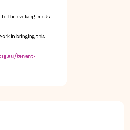
 to the evolving needs
ork in bringing this
rg.au/tenant-