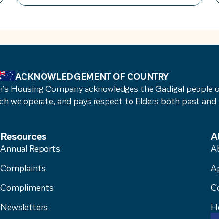
reacting to problems after they occur,
we embed continuous quality
improvement into everyday operations –
creating a culture of ongoing reflection
and […]
ACKNOWLEDGEMENT OF COUNTRY
s Housing Company acknowledges the Gadigal people of t
ch we operate, and pays respect to Elders both past and 
Resources
A
Annual Reports
A
Complaints
A
Compliments
C
Newsletters
H