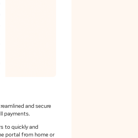
streamlined and secure
ill payments.
rs to quickly and
he portal from home or