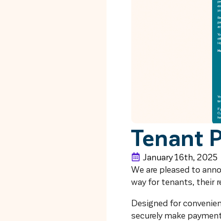
Tenant 
January 16th, 2025
We are pleased to ann
way for tenants, their 
Designed for convenience
securely make payments