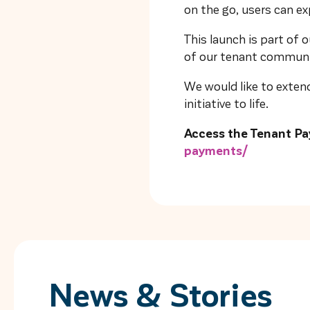
on the go, users can e
This launch is part of
of our tenant communit
We would like to extend
initiative to life.
Access the Tenant Pa
payments/
News & Stories