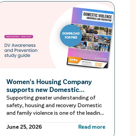
Women’s Housing Company
supports new Domestic
Violence Education Study Guide
Supporting greater understanding of
safety, housing and recovery Domestic
and family violence is one of the leading
causes of homelessness for women and
June 25, 2026
Read more
children in Australia. For many women
escaping violence, finding safe and