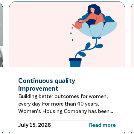
Continuous quality
improvement
Building better outcomes for women,
every day For more than 40 years,
Women’s Housing Company has been
guided by a commitment to learning,
July 15, 2026
Read more
adapting and improving. Rather than
waiting for large-scale reviews or