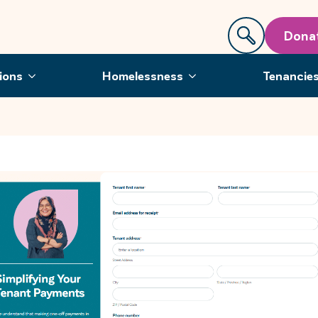
Dona
ions
Homelessness
Tenancie