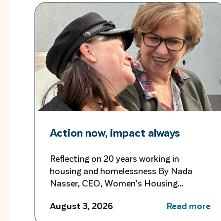
Action now, impact always
Reflecting on 20 years working in
housing and homelessness By Nada
Nasser, CEO, Women’s Housing
Company As I reflect on more than 20
August 3, 2026
Read more
years working in housing and
homelessness, I’m reminded of both