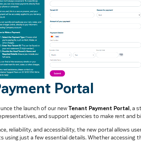
Payment Portal
ounce the launch of our new
Tenant Payment Portal
, a 
representatives, and support agencies to make rent and b
, reliability, and accessibility, the new portal allows use
 using just a few essential details. Whether accessing t