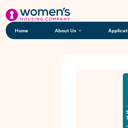
Home
About Us
Applicat