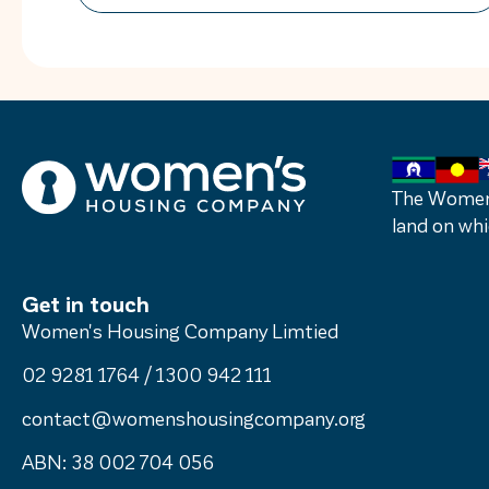
how far we’ve come and how far we still
have to go to make homelessness rare,
brief and not repeated. My first […]
The Women’
land on whi
Get in touch
Women's Housing Company Limtied
02 9281 1764
/
1300 942 111
contact@womenshousingcompany.org
ABN: 38 002 704 056