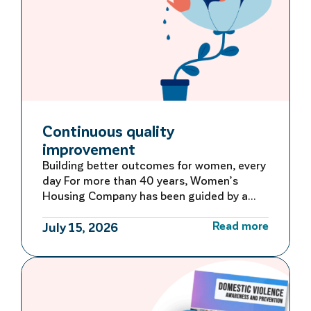
Continuous quality
improvement
Building better outcomes for women, every
day For more than 40 years, Women’s
Housing Company has been guided by a
commitment to learning, adapting and
Read more
improving. Rather than waiting for large-
July 15, 2026
scale reviews or reacting to problems after
they occur, we embed continuous quality
improvement into everyday operations –
creating a culture of ongoing reflection
and […]