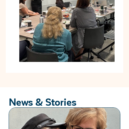
News & Stories