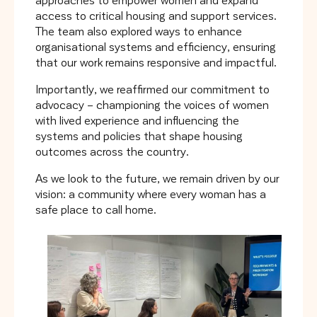
access to critical housing and support services.
The team also explored ways to enhance
organisational systems and efficiency, ensuring
that our work remains responsive and impactful.
Importantly, we reaffirmed our commitment to
advocacy – championing the voices of women
with lived experience and influencing the
systems and policies that shape housing
outcomes across the country.
As we look to the future, we remain driven by our
vision: a community where every woman has a
safe place to call home.