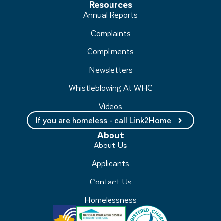
Resources
Annual Reports
Complaints
Compliments
Newsletters
Whistleblowing At WHC
Videos
If you are homeless - call Link2Home
About
About Us
Applicants
Contact Us
Homelessness