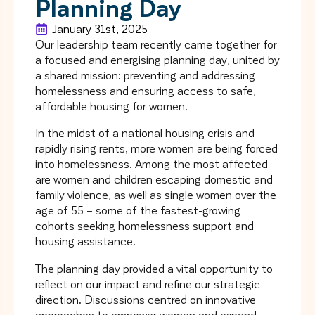
Planning Day
January 31st, 2025
Our leadership team recently came together for
a focused and energising planning day, united by
a shared mission: preventing and addressing
homelessness and ensuring access to safe,
affordable housing for women.
In the midst of a national housing crisis and
rapidly rising rents, more women are being forced
into homelessness. Among the most affected
are women and children escaping domestic and
family violence, as well as single women over the
age of 55 – some of the fastest-growing
cohorts seeking homelessness support and
housing assistance.
The planning day provided a vital opportunity to
reflect on our impact and refine our strategic
direction. Discussions centred on innovative
approaches to empower women and expand