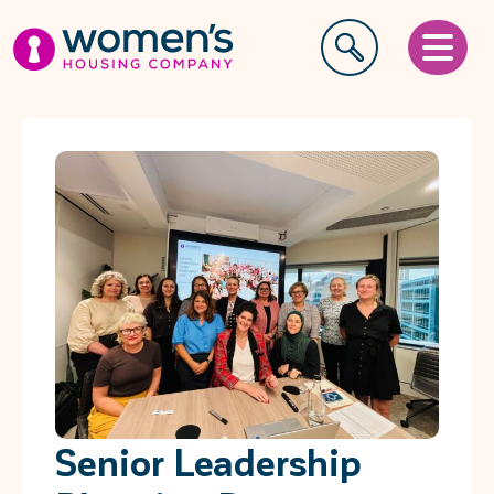
Senior Leadership