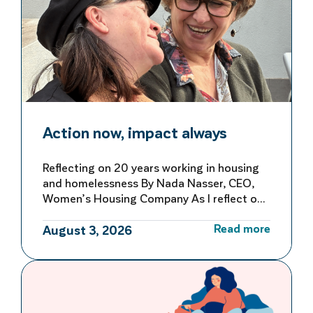
Action now, impact always
Reflecting on 20 years working in housing
and homelessness By Nada Nasser, CEO,
Women’s Housing Company As I reflect on
more than 20 years working in housing and
Read more
homelessness, I’m reminded of both how
August 3, 2026
far we’ve come and how far we still have to
go to make homelessness rare, brief and
not repeated. My first […]