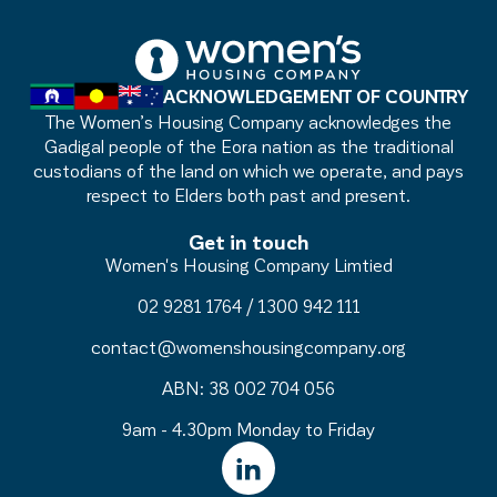
ACKNOWLEDGEMENT OF COUNTRY
The Women’s Housing Company acknowledges the
Gadigal people of the Eora nation as the traditional
custodians of the land on which we operate, and pays
respect to Elders both past and present.
Get in touch
Women's Housing Company Limtied
02 9281 1764
/
1300 942 111
contact@womenshousingcompany.org
ABN: 38 002 704 056
9am - 4.30pm Monday to Friday