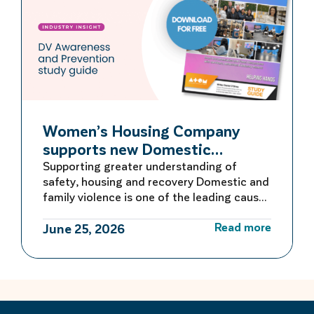
Women’s Housing Company
supports new Domestic
Violence Education Study Guide
Supporting greater understanding of
safety, housing and recovery Domestic and
family violence is one of the leading causes
of homelessness for women and children in
Read more
Australia. For many women escaping
June 25, 2026
violence, finding safe and secure housing is
the first critical step towards rebuilding a
life free from fear. Women’s Housing
Company is proud to be […]