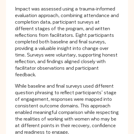
Impact was assessed using a trauma-informed
evaluation approach, combining attendance and
completion data, participant surveys at
different stages of the program, and written
reflections from facilitators. Eight participants
completed both baseline and final surveys,
providing a valuable insight into change over
time. Surveys were voluntary, supporting honest
reflection, and findings aligned closely with
facilitator observations and participant
feedback.
While baseline and final surveys used different
question phrasing to reflect participants’ stage
of engagement, responses were mapped into
consistent outcome domains. This approach
enabled meaningful comparison while respecting
the realities of working with women who may be
at different points in their recovery, confidence
and readiness to engage.