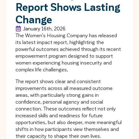
Report Shows Lasting
Change
January 16th, 2026
The Women’s Housing Company has released
its latest impact report, highlighting the
powerful outcomes achieved through its recent
empowerment program designed to support
women experiencing housing insecurity and
complex life challenges,
The report shows clear and consistent
improvements across all measured outcome
areas, with particularly strong gains in
confidence, personal agency and social
connection. These outcomes reflect not only
increased skills and readiness for future
opportunities, but also deeper, more meaningful
shifts in how participants view themselves and
their capacity to shape their own lives.