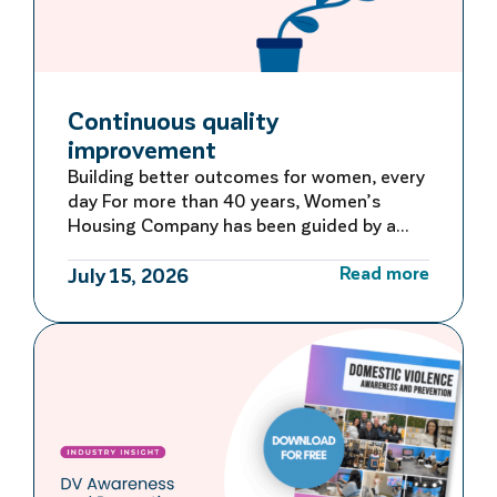
Continuous quality
improvement
Building better outcomes for women, every
day For more than 40 years, Women’s
Housing Company has been guided by a
commitment to learning, adapting and
Read more
improving. Rather than waiting for large-
July 15, 2026
scale reviews or reacting to problems after
they occur, we embed continuous quality
improvement into everyday operations –
creating a culture of ongoing reflection
and […]