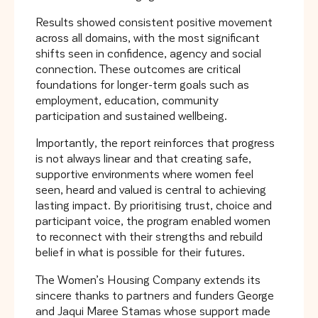
Results showed consistent positive movement
across all domains, with the most significant
shifts seen in confidence, agency and social
connection. These outcomes are critical
foundations for longer-term goals such as
employment, education, community
participation and sustained wellbeing.
Importantly, the report reinforces that progress
is not always linear and that creating safe,
supportive environments where women feel
seen, heard and valued is central to achieving
lasting impact. By prioritising trust, choice and
participant voice, the program enabled women
to reconnect with their strengths and rebuild
belief in what is possible for their futures.
The Women’s Housing Company extends its
sincere thanks to partners and funders George
and Jaqui Maree Stamas whose support made