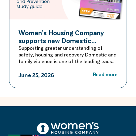
Women’s Housing Company
supports new Domestic
Violence Education Study Guide
Supporting greater understanding of
safety, housing and recovery Domestic and
family violence is one of the leading causes
of homelessness for women and children in
Read more
Australia. For many women escaping
June 25, 2026
violence, finding safe and secure housing is
the first critical step towards rebuilding a
life free from fear. Women’s Housing
Company is proud to be […]