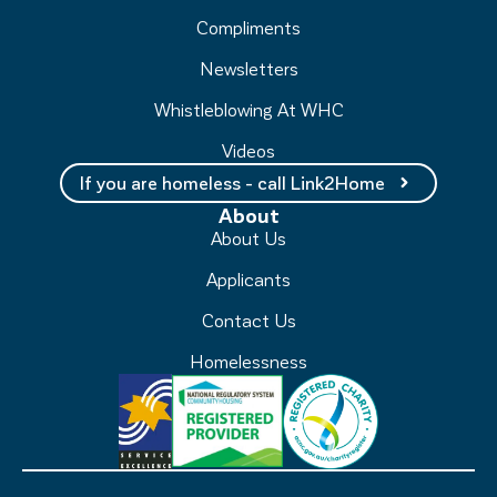
Compliments
Newsletters
Whistleblowing At WHC
Videos
If you are homeless - call Link2Home
About
About Us
Applicants
Contact Us
Homelessness