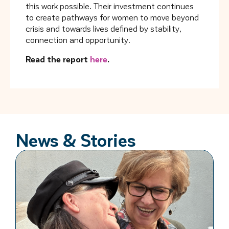
this work possible. Their investment continues
to create pathways for women to move beyond
crisis and towards lives defined by stability,
connection and opportunity.
Read the report
here
.
News & Stories