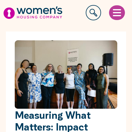
Measuring What
Matters: Impact