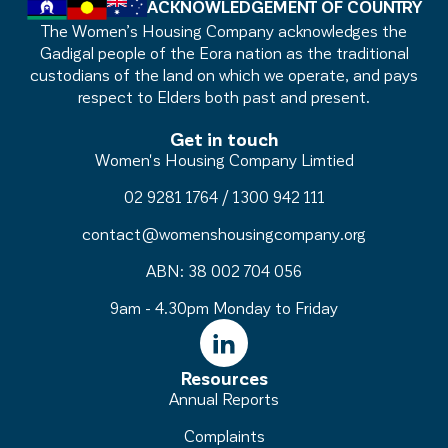
ACKNOWLEDGEMENT OF COUNTRY
The Women’s Housing Company acknowledges the
Gadigal people of the Eora nation as the traditional
custodians of the land on which we operate, and pays
respect to Elders both past and present.
Get in touch
Women's Housing Company Limtied
02 9281 1764
/
1300 942 111
contact@womenshousingcompany.org
ABN: 38 002 704 056
9am - 4.30pm Monday to Friday
Resources
Annual Reports
Complaints