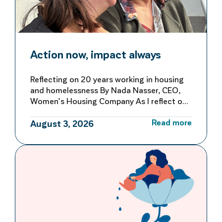
Action now, impact always
Reflecting on 20 years working in housing
and homelessness By Nada Nasser, CEO,
Women’s Housing Company As I reflect on
more than 20 years working in housing and
Read more
homelessness, I’m reminded of both how
August 3, 2026
far we’ve come and how far we still have to
go to make homelessness rare, brief and
not repeated. My first […]