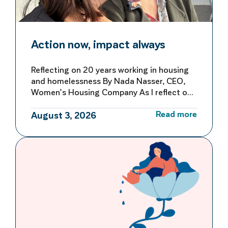
Action now, impact always
Reflecting on 20 years working in housing
and homelessness By Nada Nasser, CEO,
Women’s Housing Company As I reflect on
more than 20 years working in housing and
Read more
homelessness, I’m reminded of both how
August 3, 2026
far we’ve come and how far we still have to
go to make homelessness rare, brief and
not repeated. My first […]