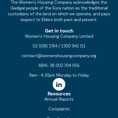
The Women’s Housing Company acknowledges the
Gadigal people of the Eora nation as the traditional
custodians of the land on which we operate, and pays
respect to Elders both past and present.
Get in touch
Women's Housing Company Limtied
02 9281 1764
/
1300 942 111
contact@womenshousingcompany.org
ABN: 38 002 704 056
9am - 4.30pm Monday to Friday
Resources
Annual Reports
Complaints