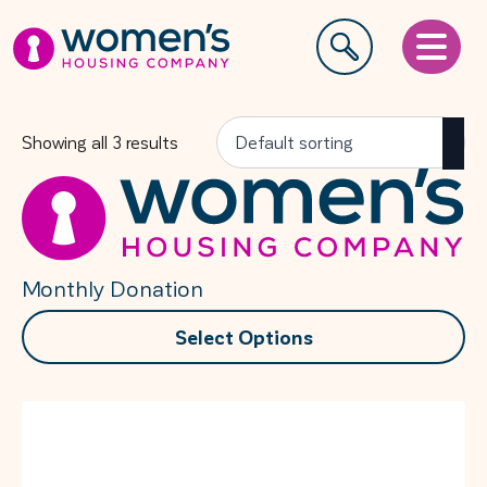
Showing all 3 results
Monthly Donation
This
Select Options
product
has
multiple
variants.
The
options