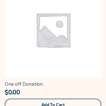
may
be
chosen
on
the
product
page
One off Donation
$
0.00
Add To Cart