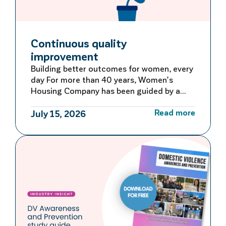
Continuous quality
improvement
Building better outcomes for women, every
day For more than 40 years, Women’s
Housing Company has been guided by a
commitment to learning, adapting and
Read more
improving. Rather than waiting for large-
July 15, 2026
scale reviews or reacting to problems after
they occur, we embed continuous quality
improvement into everyday operations –
creating a culture of ongoing reflection
and […]