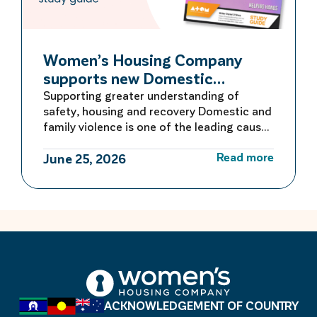
Women’s Housing Company
supports new Domestic
Violence Education Study Guide
Supporting greater understanding of
safety, housing and recovery Domestic and
family violence is one of the leading causes
of homelessness for women and children in
Read more
Australia. For many women escaping
June 25, 2026
violence, finding safe and secure housing is
the first critical step towards rebuilding a
life free from fear. Women’s Housing
Company is proud to be […]
ACKNOWLEDGEMENT OF COUNTRY