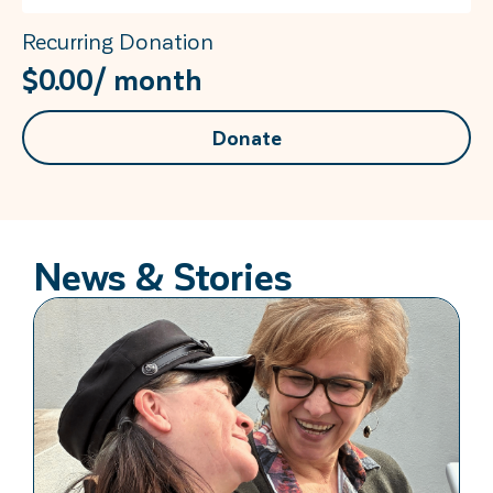
Recurring Donation
$
0.00
/ month
Donate
News & Stories