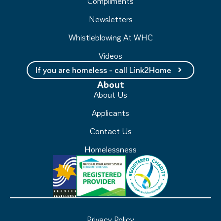
Compliments
Newsletters
Whistleblowing At WHC
Videos
If you are homeless - call Link2Home
About
About Us
Applicants
Contact Us
Homelessness
Privacy Policy