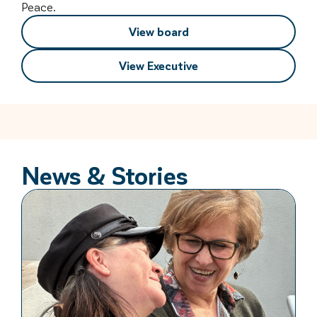
Peace.
View board
View Executive
News & Stories