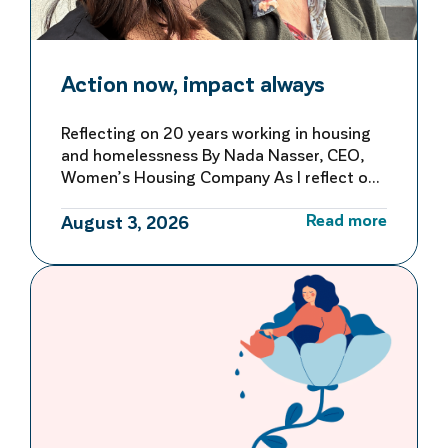
Action now, impact always
Reflecting on 20 years working in housing
and homelessness By Nada Nasser, CEO,
Women’s Housing Company As I reflect on
more than 20 years working in housing and
Read more
homelessness, I’m reminded of both how
August 3, 2026
far we’ve come and how far we still have to
go to make homelessness rare, brief and
not repeated. My first […]