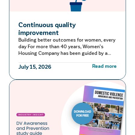
Continuous quality
improvement
Building better outcomes for women, every
day For more than 40 years, Women’s
Housing Company has been guided by a
commitment to learning, adapting and
Read more
improving. Rather than waiting for large-
July 15, 2026
scale reviews or reacting to problems after
they occur, we embed continuous quality
improvement into everyday operations –
creating a culture of ongoing reflection
and […]