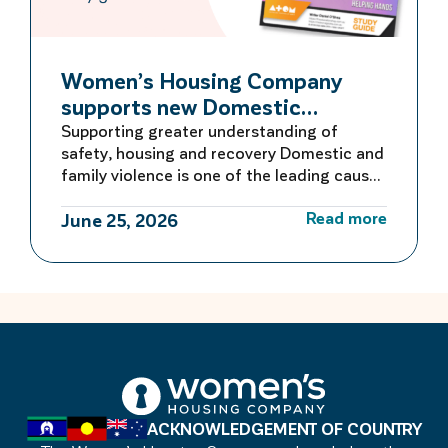
Women’s Housing Company
supports new Domestic
Violence Education Study Guide
Supporting greater understanding of
safety, housing and recovery Domestic and
family violence is one of the leading causes
of homelessness for women and children in
Read more
Australia. For many women escaping
June 25, 2026
violence, finding safe and secure housing is
the first critical step towards rebuilding a
life free from fear. Women’s Housing
Company is proud to be […]
ACKNOWLEDGEMENT OF COUNTRY