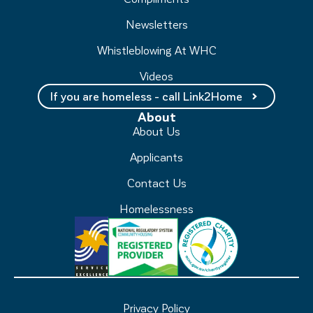
Newsletters
Whistleblowing At WHC
Videos
If you are homeless - call Link2Home
About
About Us
Applicants
Contact Us
Homelessness
Privacy Policy