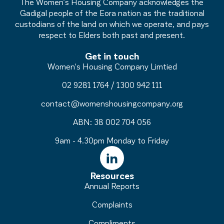
The Women’s Housing Company acknowledges the
Gadigal people of the Eora nation as the traditional
custodians of the land on which we operate, and pays
respect to Elders both past and present.
Get in touch
Women's Housing Company Limtied
02 9281 1764
/
1300 942 111
contact@womenshousingcompany.org
ABN: 38 002 704 056
9am - 4.30pm Monday to Friday
Resources
Annual Reports
Complaints
Compliments