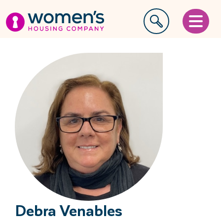
Debra Venables