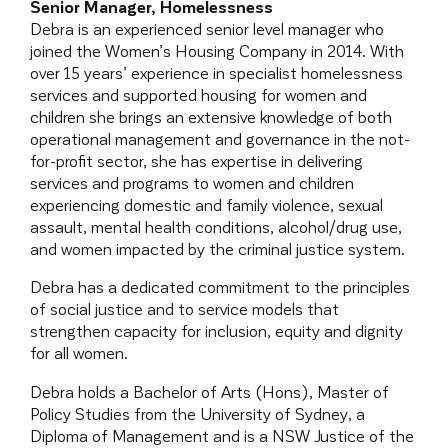
Senior Manager, Homelessness
Debra is an experienced senior level manager who
joined the Women’s Housing Company in 2014. With
over 15 years’ experience in specialist homelessness
services and supported housing for women and
children she brings an extensive knowledge of both
operational management and governance in the not-
for-profit sector, she has expertise in delivering
services and programs to women and children
experiencing domestic and family violence, sexual
assault, mental health conditions, alcohol/drug use,
and women impacted by the criminal justice system.
Debra has a dedicated commitment to the principles
of social justice and to service models that
strengthen capacity for inclusion, equity and dignity
for all women.
Debra holds a Bachelor of Arts (Hons), Master of
Policy Studies from the University of Sydney, a
Diploma of Management and is a NSW Justice of the