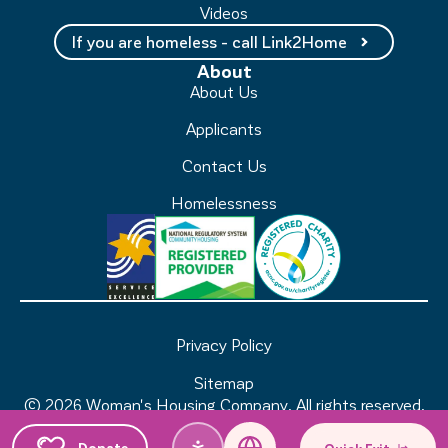
Videos
If you are homeless - call Link2Home
About
About Us
Applicants
Contact Us
Homelessness
Privacy Policy
Sitemap
© 2026 Woman's Housing Company. All rights reserved.
Sydney Website Design by Wolf IQ
Donate