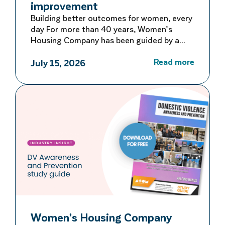
improvement
Building better outcomes for women, every
day For more than 40 years, Women’s
Housing Company has been guided by a
commitment to learning, adapting and
Read more
improving. Rather than waiting for large-
July 15, 2026
scale reviews or reacting to problems after
they occur, we embed continuous quality
improvement into everyday operations –
creating a culture of ongoing reflection
and […]
Women’s Housing Company