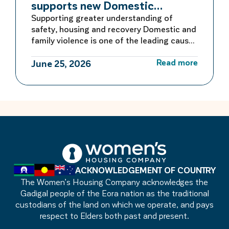
supports new Domestic
Violence Education Study Guide
Supporting greater understanding of
safety, housing and recovery Domestic and
family violence is one of the leading causes
of homelessness for women and children in
Read more
Australia. For many women escaping
June 25, 2026
violence, finding safe and secure housing is
the first critical step towards rebuilding a
life free from fear. Women’s Housing
Company is proud to be […]
ACKNOWLEDGEMENT OF COUNTRY
The Women’s Housing Company acknowledges the
Gadigal people of the Eora nation as the traditional
custodians of the land on which we operate, and pays
respect to Elders both past and present.