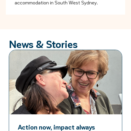
accommodation in South West Sydney.
News & Stories
Action now, impact always