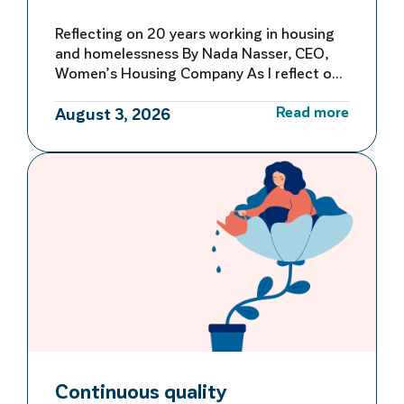
Reflecting on 20 years working in housing
and homelessness By Nada Nasser, CEO,
Women’s Housing Company As I reflect on
more than 20 years working in housing and
Read more
homelessness, I’m reminded of both how
August 3, 2026
far we’ve come and how far we still have to
go to make homelessness rare, brief and
not repeated. My first […]
Continuous quality