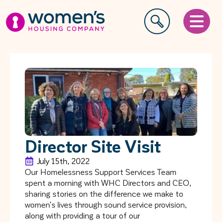
Director Site Visit
July 15th, 2022
Our Homelessness Support Services Team
spent a morning with WHC Directors and CEO,
sharing stories on the difference we make to
women’s lives through sound service provision,
along with providing a tour of our