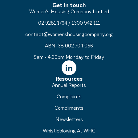
Get in touch
Women's Housing Company Limtied
02 9281 1764
/
1300 942 111
contact@womenshousingcompany.org
ABN: 38 002 704 056
9am - 4.30pm Monday to Friday
Resources
Annual Reports
Complaints
Compliments
Newsletters
Whistleblowing At WHC